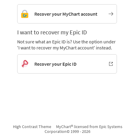
Recover your MyChart account
I want to recover my Epic ID
Not sure what an Epic ID is? Use the option under
'I want to recover my MyChart account' instead.
Recover your Epic ID
High Contrast Theme
MyChart® licensed from Epic Systems
Corporation
© 1999 - 2026