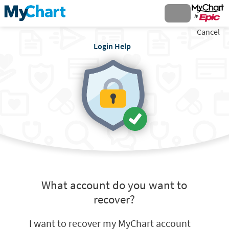
Cancel
Login Help
What account do you want to
recover?
I want to recover my MyChart account